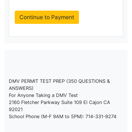
DMV PERMIT TEST PREP (350 QUESTIONS &
ANSWERS)
For Anyone Taking a DMV Test
2160 Fletcher Parkway Suite 109 El Cajon CA
92021
School Phone (M-F 9AM to 5PM): 714-331-9274