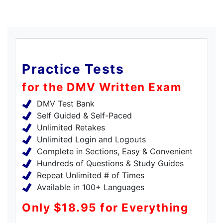
Practice Tests
for the DMV Written Exam
DMV Test Bank
Self Guided & Self-Paced
Unlimited Retakes
Unlimited Login and Logouts
Complete in Sections, Easy & Convenient
Hundreds of Questions & Study Guides
Repeat Unlimited # of Times
Available in 100+ Languages
Only $18.95 for Everything