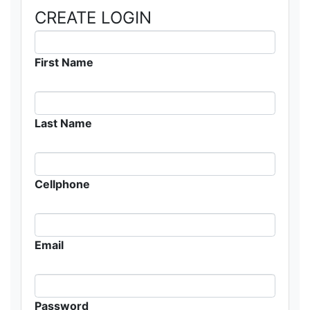
CREATE LOGIN
First Name
Last Name
Cellphone
Email
Password